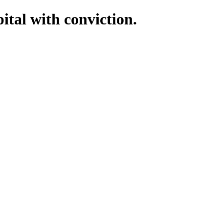
tal with conviction.