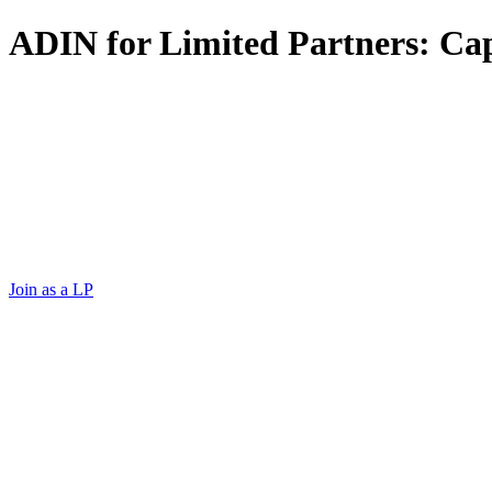
ADIN for Limited Partners: Capi
Log In
Email ADIN
Log In
Email ADIN
Capital with conviction.
Join as a LP