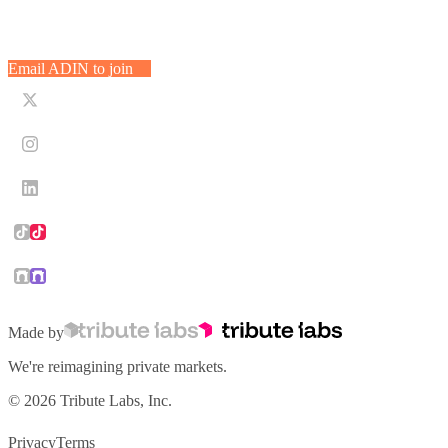
Ready to allocate with ADIN?
administrators will actually thank you for.
Email ADIN with what you’re evaluating, the ticket size you’re thinkin
Email ADIN to join
Made by
We're reimagining private markets.
© 2026 Tribute Labs, Inc.
Privacy
Terms